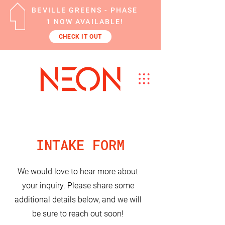
BEVILLE GREENS - PHASE
1 NOW AVAILABLE!
CHECK IT OUT
INTAKE FORM
We would love to hear more about
your inquiry. Please share some
additional details below, and we will
be sure to reach out soon!